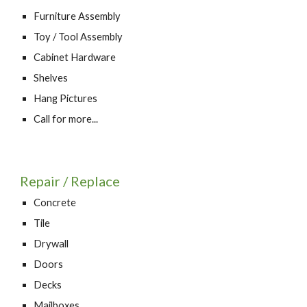
Furniture Assembly
Toy / Tool Assembly
Cabinet Hardware
Shelves
Hang Pictures
Call for more...
Repair / Replace
Concrete
Tile
Drywall
Doors
Decks
Mailboxes