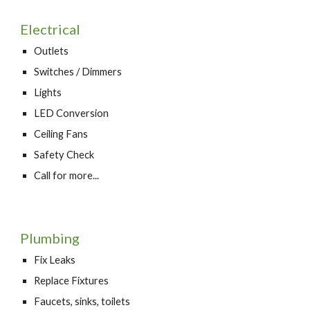
Electrical
Outlets
Switches / Dimmers
Lights
LED Conversion
Ceiling Fans
Safety Check
Call for more...
Plumbing
Fix Leaks
Replace Fixtures
Faucets, sinks, toilets