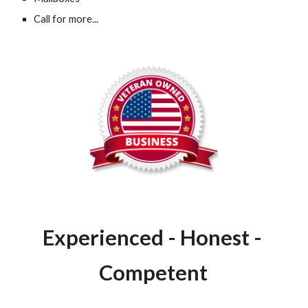
Call for more...
Experienced - Honest - 
Competent