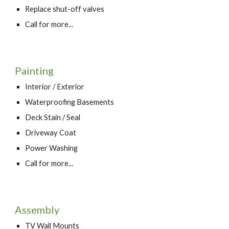
Replace shut-off valves
Call for more...
Painting
Interior / Exterior
Waterproofing Basements
Deck Stain / Seal
Driveway Coat
Power Washing
Call for more...
Assembly
TV Wall Mounts