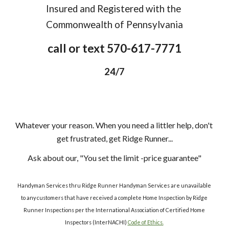
Insured and Registered with the 
Commonwealth of Pennsylvania
call or text 570-617-7771
24/7
Whatever your reason. When you need a littler help, don't 
get frustrated, get Ridge Runner...
Ask about our, "You set the limit -price guarantee"
Handyman Services thru Ridge Runner Handyman Services are unavailable 
to any customers that have received a complete Home Inspection by Ridge 
Runner Inspections per the International Association of Certified Home 
Inspectors (InterNACHI) 
Code of Ethics.