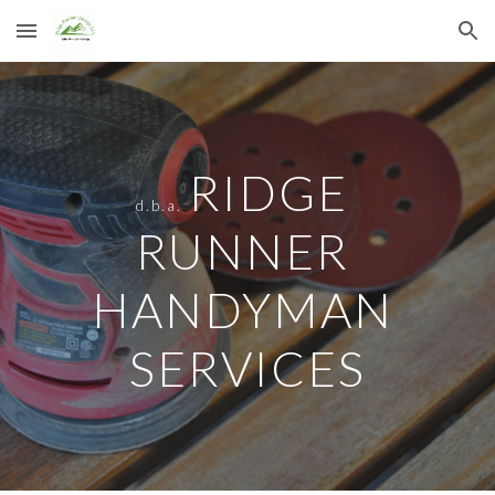
Skip to main content
Skip to navigation
RIDGE 
d.b.a.
RUNNER 
HANDYMAN 
SERVICES